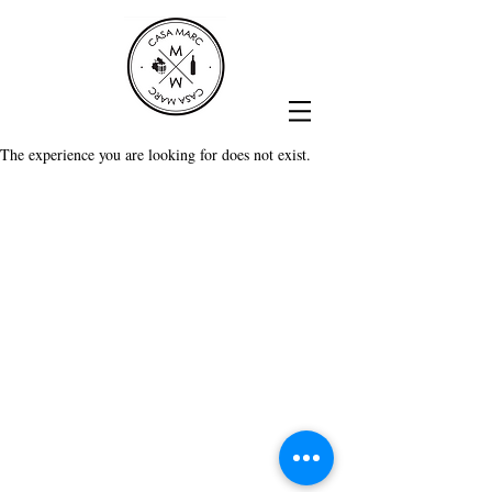
The experience you are looking for does not exist.